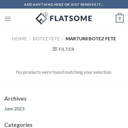
Skip
ADD ANYTHING HERE OR JUST REMOVE IT...
to
content
0
HOME
/
BOTEZ FETE
/
MARTURII BOTEZ FETE
FILTER
No products were found matching your selection.
Archives
June 2023
Categories