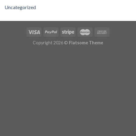
Uncategorized
Copyright 2026 ©
Flatsome Theme