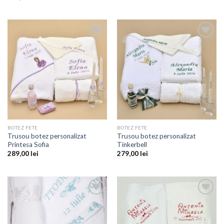
Add to
Add to
wishlist
wishlist
BOTEZ FETE
BOTEZ FETE
Trusou botez personalizat
Trusou botez personalizat
Printesa Sofia
Tinkerbell
289,00
lei
279,00
lei
Add to
Add to
wishlist
wishlist