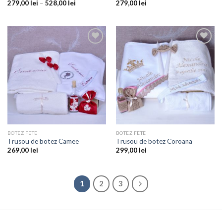
279,00
lei
–
528,00
lei
279,00
lei
Add to
Add to
wishlist
wishlist
BOTEZ FETE
BOTEZ FETE
Trusou de botez Camee
Trusou de botez Coroana
269,00
lei
299,00
lei
1
2
3