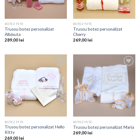
BOTEZ FETE
BOTEZ FETE
Trusou botez personalizat
Trusou botez personalizat
Albinuta
Cherry
289,00
lei
269,00
lei
Add to
Add to
wishlist
wishlist
BOTEZ FETE
BOTEZ FETE
Trusou botez personalizat Hello
Trusou botez personalizat Maria
Kitty
269,00
lei
269,00
lei