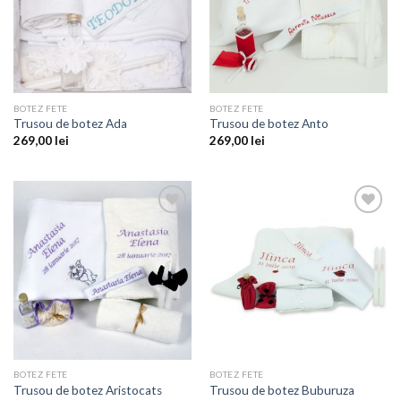
BOTEZ FETE
BOTEZ FETE
Trusou de botez Ada
Trusou de botez Anto
269,00
lei
269,00
lei
Add to
Add to
wishlist
wishlist
BOTEZ FETE
BOTEZ FETE
Trusou de botez Aristocats
Trusou de botez Buburuza