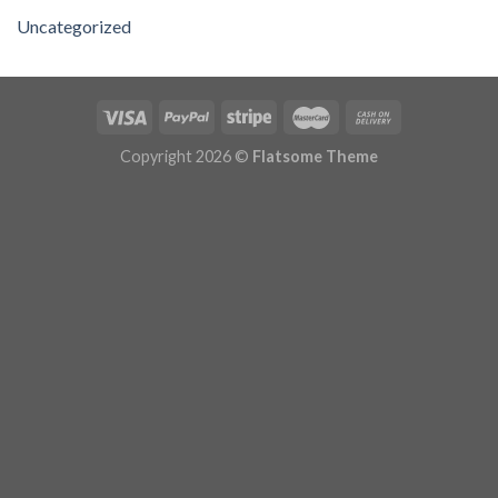
Uncategorized
Copyright 2026 ©
Flatsome Theme