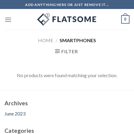
Skip
ADD ANYTHING HERE OR JUST REMOVE IT...
to
content
0
HOME
/
SMARTPHONES
FILTER
No products were found matching your selection.
Archives
June 2023
Categories