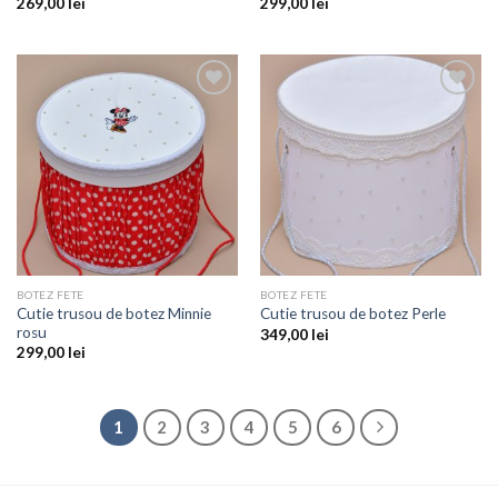
269,00
lei
299,00
lei
Add to
Add to
wishlist
wishlist
BOTEZ FETE
BOTEZ FETE
Cutie trusou de botez Minnie
Cutie trusou de botez Perle
rosu
349,00
lei
299,00
lei
1
2
3
4
5
6