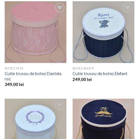
Add to
Add to
wishlist
wishlist
BOTEZ FETE
BOTEZ BAIETI
Cutie trusou de botez Dantela
Cutie trusou de botez Elefant
roz
249,00
lei
349,00
lei
Add to
Add to
wishlist
wishlist