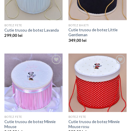
BOTEZ FETE
BOTEZ BAIETI
Cutie trusou de botez Little
Cutie trusou de botez Lavanda
Gentleman
299,00
lei
349,00
lei
Add to
Add to
wishlist
wishlist
BOTEZ FETE
BOTEZ FETE
Cutie trusou de botez Minnie
Cutie trusou de botez Minnie
Mouse
Mouse rosu