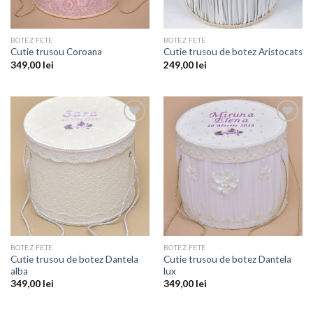
BOTEZ FETE
BOTEZ FETE
Cutie trusou Coroana
Cutie trusou de botez Aristocats
349,00
lei
249,00
lei
Add to
Add to
wishlist
wishlist
BOTEZ FETE
BOTEZ FETE
Cutie trusou de botez Dantela
Cutie trusou de botez Dantela
alba
lux
349,00
lei
349,00
lei