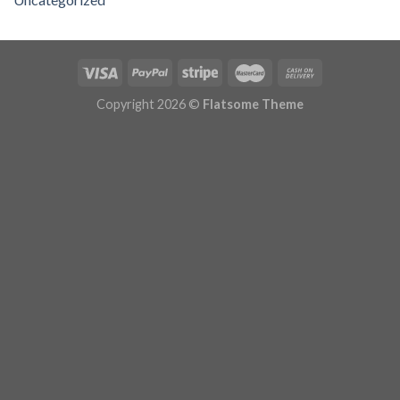
Copyright 2026 ©
Flatsome Theme