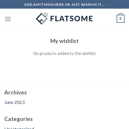
Skip
ADD ANYTHING HERE OR JUST REMOVE IT...
to
content
0
My wishlist
No products added to the wishlist
Archives
June 2023
Categories
Uncategorized